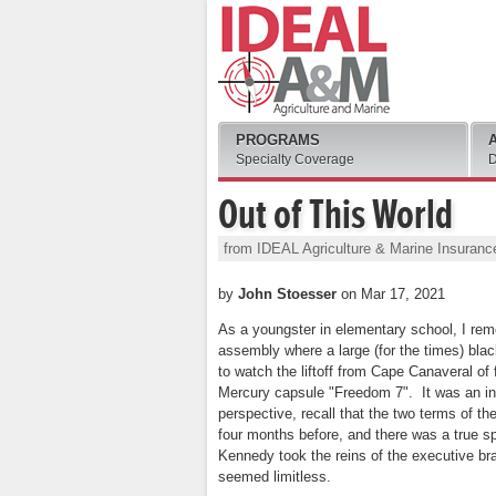
PROGRAMS
Specialty Coverage
D
Out of This World
from IDEAL Agriculture & Marine Insuranc
by
John Stoesser
on Mar 17, 2021
As a youngster in elementary school, I rem
assembly where a large (for the times) bla
to watch the liftoff from Cape Canaveral o
Mercury capsule "Freedom 7". It was an int
perspective, recall that the two terms of 
four months before, and there was a true sp
Kennedy took the reins of the executive br
seemed limitless.