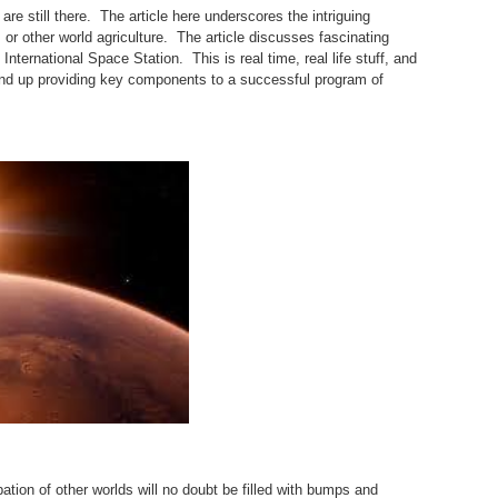
are still there. The article here underscores the intriguing
sm, or other world agriculture. The article discusses fascinating
International Space Station. This is real time, real life stuff, and
ly end up providing key components to a successful program of
tion of other worlds will no doubt be filled with bumps and