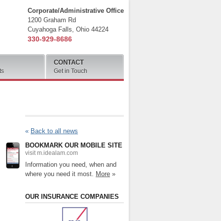
Corporate/Administrative Office
1200 Graham Rd
Cuyahoga Falls
,
Ohio
44224
330-929-8686
CONTACT
ts
Get in Touch
«
Back to all news
BOOKMARK OUR MOBILE SITE
visit m.idealam.com
Information you need, when and
where you need it most.
More
»
OUR INSURANCE COMPANIES