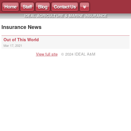
Home
Staff
Blog
Contact Us
IDEAL AGRICULTURE & MARINE INSURANCE
Insurance News
Out of This World
Mar 17, 2021
View full site
© 2024 IDEAL A&M